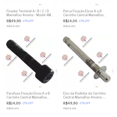
Fixador Terminal A / B / C / D
Porca Fixação Eixos A e B
MamaRoo 4moms - Model 4M-
Carrinho Central MamaRoo
005 2.0 - Model 1026 3.0 -
4moms - Model 4M-005 2.0 -
R$49,90
R$14,00
-
17
%
OFF
-
17
%
OFF
Model 1037 4.0 - Original
Model 1026 3.0 - Model 1037
R$59,88
R$16,80
4.0 - Original
Parafuso Fixação Eixos A e B
Eixo da Rodinha do Carrinho
Carrinho Central MamaRoo
Central MamaRoo 4moms -
4moms - Model 4M-005 2.0 -
Model 4M-005 2.0 - Model
R$14,00
R$49,90
-
17
%
OFF
-
17
%
OFF
Model 1026 3.0 - Model 1037
1026 3.0 - Model 1037 4.0 -
R$16,80
R$59,88
4.0 - Original
Original