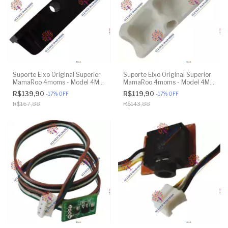
Suporte Eixo Original Superior
Suporte Eixo Original Superior
MamaRoo 4moms - Model 4M-
MamaRoo 4moms - Model 4M-
005 2.0 - Model 1026 3.0 -
005 2.0 - Model 1026 3.0 -
R$139,90
R$119,90
-
17
%
OFF
-
17
%
OFF
Model 1037 4.0 - Original
Model 1037 4.0 - Original
R$167,88
R$143,88