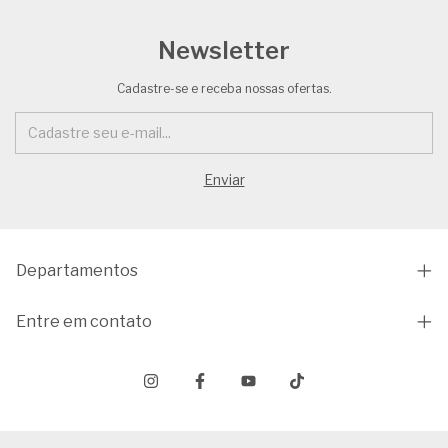
Newsletter
Cadastre-se e receba nossas ofertas.
Departamentos
Entre em contato