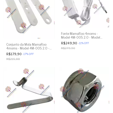
Fonte MamaRoo 4moms -
Model 4M-005 2.0 - Model
1026 3.0 - Model 1037 4.0 -
R$249,90
-
11
%
OFF
Conjunto da Mola MamaRoo
Original
4moms - Model 4M-005 2.0 -
R$279,90
Model 1026 3.0 - Model 1037
R$179,90
-
17
%
OFF
4.0 - Original
R$215,88