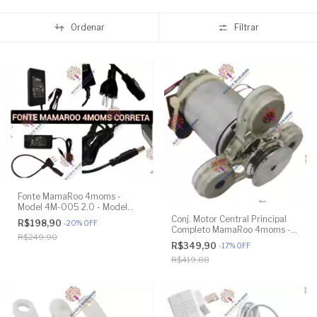
Ordenar
Filtrar
Fonte MamaRoo 4moms -
Model 4M-005 2.0 - Model
1026 3.0 - Model 1037 4.0
Conj. Motor Central Principal
R$198,90
-
20
%
OFF
Completo MamaRoo 4moms -
R$249,90
Model 4M-005 2.0 - Model
R$349,90
-
17
%
OFF
1026 3.0 - Model 1037 4.0 -
R$419,88
Original