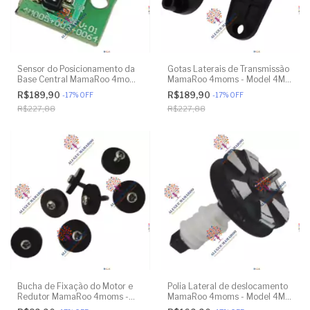
Sensor do Posicionamento da
Gotas Laterais de Transmissão
Base Central MamaRoo 4moms
MamaRoo 4moms - Model 4M-
- Model 4M-005 2.0 - Model
005 2.0 - Model 1026 3.0 -
R$189,90
R$189,90
-
17
%
OFF
-
17
%
OFF
1026 3.0 - Model 1037 4.0 -
Model 1037 4.0 - Original
R$227,88
R$227,88
Original
Bucha de Fixação do Motor e
Polia Lateral de deslocamento
Redutor MamaRoo 4moms -
MamaRoo 4moms - Model 4M-
Model 4M-005 2.0 - Model
005 2.0 - Model 1026 3.0 -