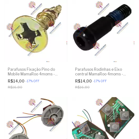
Parafusos Fixação Pino do
Parafusos Rodinhas e Eixo
Mobile MamaRoo 4moms -
central MamaRoo 4moms -
Model 4M-005 2.0 - Original
Model 4M-005 2.0 - Model
R$14,00
R$14,00
-
17
%
OFF
-
17
%
OFF
1026 3.0 - Model 1037 4.0 -
R$16,80
R$16,80
Original