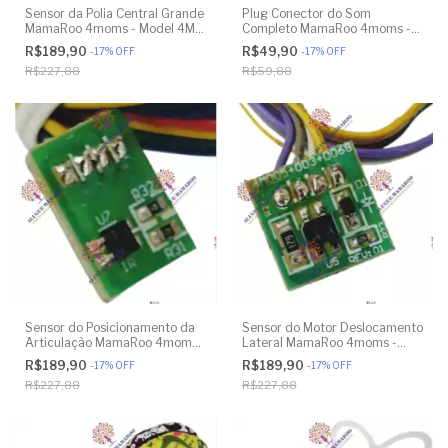
Sensor da Polia Central Grande
Plug Conector do Som
MamaRoo 4moms - Model 4M-
Completo MamaRoo 4moms -
005 2.0 - Model 1026 3.0 -
Model 4M-005 2.0 - Model
R$189,90
R$49,90
-
17
%
OFF
-
17
%
OFF
Model 1037 4.0 - Original
1026 3.0 - Model 1037 4.0 -
R$227,88
R$59,88
Original
Sensor do Posicionamento da
Sensor do Motor Deslocamento
Articulação MamaRoo 4moms -
Lateral MamaRoo 4moms -
Model 4M-005 2.0 - Model
Model 4M-005 2.0 - Model
R$189,90
R$189,90
-
17
%
OFF
-
17
%
OFF
1026 3.0 - Model 1037 4.0 -
1026 3.0 - Model 1037 4.0 -
R$227,88
R$227,88
Original
Original