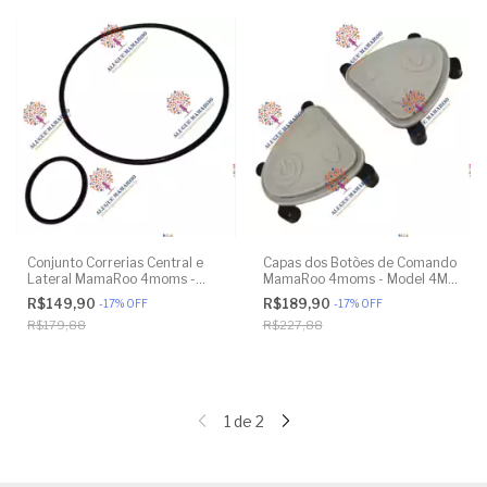
Conjunto Correrias Central e
Capas dos Botões de Comando
Lateral MamaRoo 4moms -
MamaRoo 4moms - Model 4M-
Model 4M-005 2.0 - Model
005 2.0 - Original
R$149,90
R$189,90
-
17
%
OFF
-
17
%
OFF
1026 3.0 - Model 1037 4.0 -
R$179,88
R$227,88
Original
1
de
2