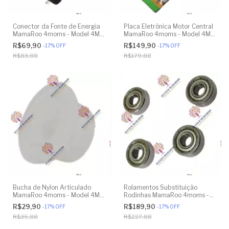
Conector da Fonte de Energia
Placa Eletrônica Motor Central
MamaRoo 4moms - Model 4M-
MamaRoo 4moms - Model 4M-
005 2.0 - Model 1026 3.0 -
005 2.0 - Model 1026 3.0 -
R$69,90
R$149,90
-
17
%
OFF
-
17
%
OFF
Model 1037 4.0 - Original
Model 1037 4.0 - Original
R$83,88
R$179,88
Bucha de Nylon Articulado
Rolamentos Substituição
MamaRoo 4moms - Model 4M-
Rodinhas MamaRoo 4moms -
005 2.0 - Model 1026 3.0 -
Model 4M-005 2.0 - Model
R$29,90
R$189,90
-
17
%
OFF
-
17
%
OFF
Model 1037 4.0 - Original
1026 3.0 - Model 1037 4.0 -
R$35,88
R$227,88
Original