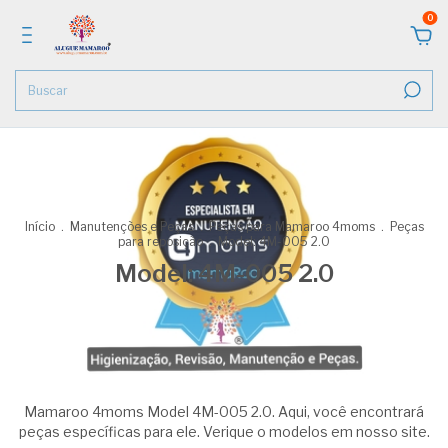
0
Início
.
Manutenções e Peças
.
Peças para Mamaroo 4moms
.
Peças
para reposição
.
Model: 4M-005 2.0
Model: 4M-005 2.0
Mamaroo 4moms Model 4M-005 2.0. Aqui, você encontrará
peças específicas para ele. Verique o modelos em nosso site.