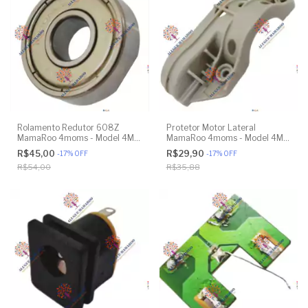
Rolamento Redutor 608Z
Protetor Motor Lateral
MamaRoo 4moms - Model 4M-
MamaRoo 4moms - Model 4M-
005 2.0 - Model 1026 3.0 -
005 2.0 - Original
R$45,00
R$29,90
-
17
%
OFF
-
17
%
OFF
Model 1037 4.0 - Original
R$54,00
R$35,88