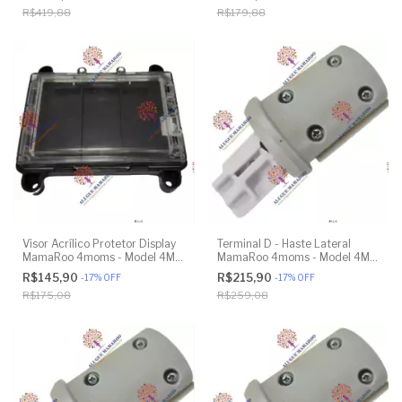
Model 1037 4.0 - Original
R$419,88
R$179,88
Visor Acrílico Protetor Display
Terminal D - Haste Lateral
MamaRoo 4moms - Model 4M-
MamaRoo 4moms - Model 4M-
005 2.0 - Original
005 2.0 - Original
R$145,90
R$215,90
-
17
%
OFF
-
17
%
OFF
R$175,08
R$259,08