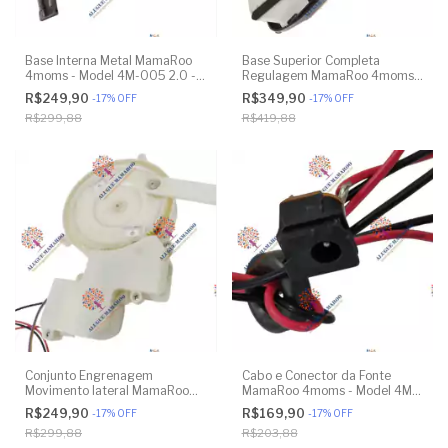
Base Interna Metal MamaRoo
Base Superior Completa
4moms - Model 4M-005 2.0 -
Regulagem MamaRoo 4moms -
Model 1026 3.0 - Model 1037
Model 4M-005 2.0 - Model
R$249,90
R$349,90
-
17
%
OFF
-
17
%
OFF
4.0 - Original
1026 3.0 - Model 1037 4.0 -
R$299,88
R$419,88
Original
Conjunto Engrenagem
Cabo e Conector da Fonte
Movimento lateral MamaRoo
MamaRoo 4moms - Model 4M-
4moms - Model 1026 3.0 -
005 2.0 - Model 1026 3.0 -
R$249,90
R$169,90
-
17
%
OFF
-
17
%
OFF
Model 1037 4.0 - Original
Model 1037 4.0 - Original
R$299,88
R$203,88