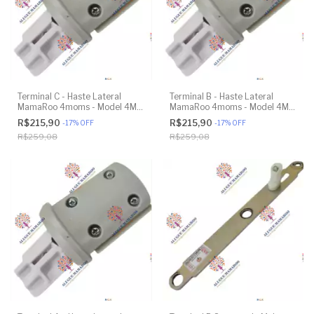
Terminal C - Haste Lateral
Terminal B - Haste Lateral
MamaRoo 4moms - Model 4M-
MamaRoo 4moms - Model 4M-
005 2.0 - Original
005 2.0 - Original
R$215,90
R$215,90
-
17
%
OFF
-
17
%
OFF
R$259,08
R$259,08