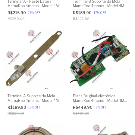
Terminal A - Haste Lateral
Terminal B Suporte da Mola
MamaRoo 4moms - Model 4M-
MamaRoo 4moms - Model 4M-
005 2.0 - Original
005 2.0 - Model 1026 3.0 -
R$215,90
R$189,90
-
17
%
OFF
-
17
%
OFF
Model 1037 4.0 - Original
R$259,08
R$227,88
Terminal A Suporte da Mola
Placa Original eletrônica
MamaRoo 4moms - Model 4M-
MamaRoo 4moms - Model 4M-
005 2.0 - Model 1026 3.0 -
005 2.0 - Original
R$189,90
R$449,90
-
17
%
OFF
-
-7
%
OFF
Model 1037 4.0 - Original
R$227,88
R$419,88