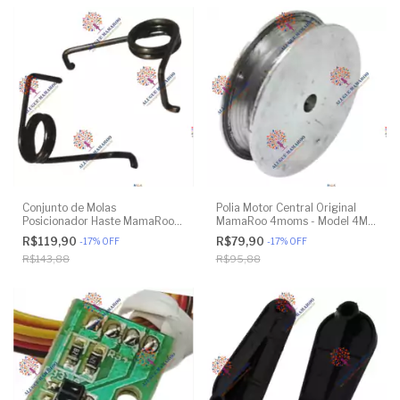
Conjunto de Molas
Polia Motor Central Original
Posicionador Haste MamaRoo
MamaRoo 4moms - Model 4M-
4moms - Model 4M-005 2.0 -
005 2.0 - Model 1026 3.0 -
R$119,90
R$79,90
-
17
%
OFF
-
17
%
OFF
Model 1026 3.0 - Model 1037
Model 1037 4.0 - Original
R$143,88
R$95,88
4.0 - Original