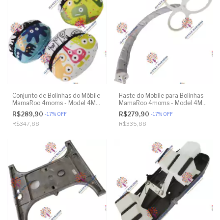
Conjunto de Bolinhas do Móbile
Haste do Mobile para Bolinhas
MamaRoo 4moms - Model 4M-
MamaRoo 4moms - Model 4M-
005 2.0 - Original
005 2.0 - Original
R$289,90
R$279,90
-
17
%
OFF
-
17
%
OFF
R$347,88
R$335,88