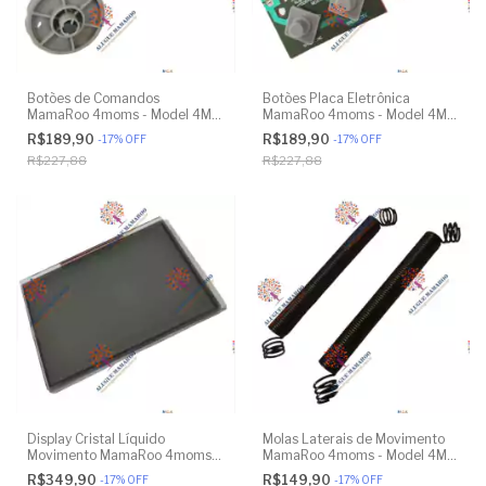
Botões de Comandos
Botões Placa Eletrônica
MamaRoo 4moms - Model 4M-
MamaRoo 4moms - Model 4M-
005 2.0 - Original
005 2.0 - Original
R$189,90
R$189,90
-
17
%
OFF
-
17
%
OFF
R$227,88
R$227,88
Display Cristal Líquido
Molas Laterais de Movimento
Movimento MamaRoo 4moms -
MamaRoo 4moms - Model 4M-
Model 4M-005 2.0 - Original
005 2.0 - Model 1026 3.0 -
R$349,90
R$149,90
-
17
%
OFF
-
17
%
OFF